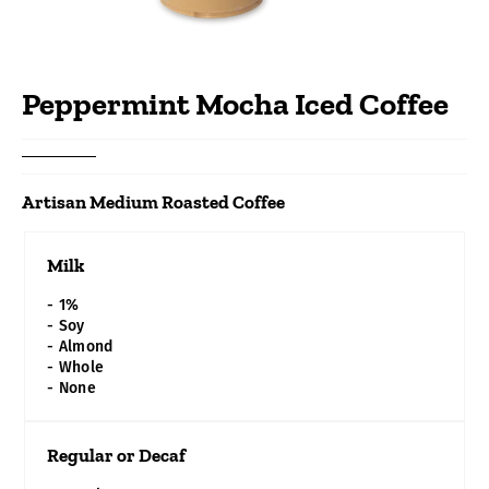
Peppermint Mocha Iced Coffee
SIZE
16 oz
($2.49)
Artisan Medium Roasted Coffee
20 oz
Milk
($2.79)
- 1%
- Soy
- Almond
- Whole
- None
Regular or Decaf