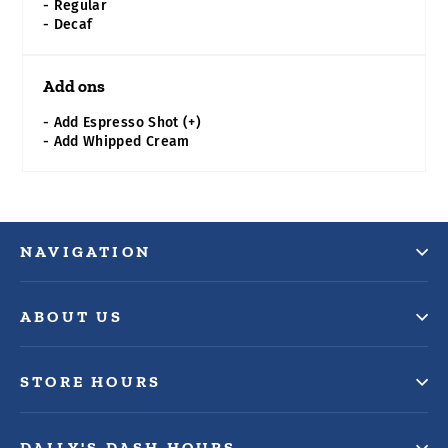
- Regular
- Decaf
Add ons
- Add Espresso Shot (+)
- Add Whipped Cream
NAVIGATION
ABOUT US
STORE HOURS
DAILY'S DASH HOURS