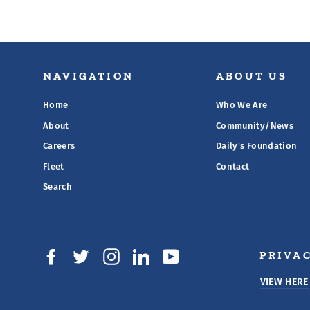
NAVIGATION
ABOUT US
Home
Who We Are
About
Community/News
Careers
Daily's Foundation
Fleet
Contact
Search
PRIVAC
Facebook
Twitter
Instagram
LinkedIn
YouTube
VIEW HERE