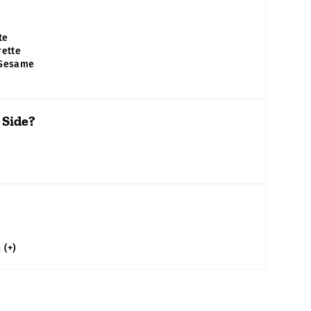
te
rette
 Sesame
 Side?
n
(+)