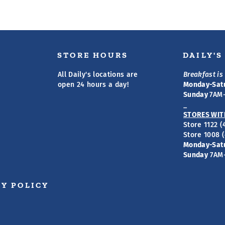
STORE HOURS
DAILY'
All Daily's locations are
Breakfast is 
open 24 hours a day!
Monday-Sat
Sunday
7AM
_
STORES WIT
Store 1122 
Store 1008 
Monday-Sat
Sunday
7AM
Y POLICY