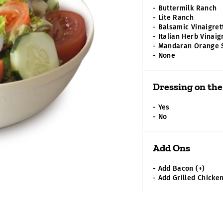
- Buttermilk Ranch
- Lite Ranch
- Balsamic Vinaigret
- Italian Herb Vinaig
- Mandaran Orange
- None
Dressing on the
- Yes
- No
Add Ons
- Add Bacon
(+)
-
Add Grilled Chicke