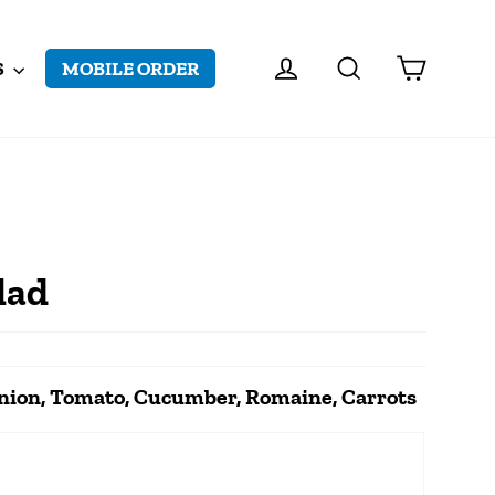
CART
LOG IN
SEARCH
S
MOBILE ORDER
lad
Onion, Tomato, Cucumber, Romaine, Carrots