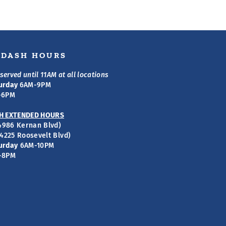
S DASH HOURS
served until 11AM at all locations
urday
6AM-9PM
-6PM
H EXTENDED HOURS
(4986 Kernan Blvd)
(4225 Roosevelt Blvd)
urday
6AM-10PM
-8PM