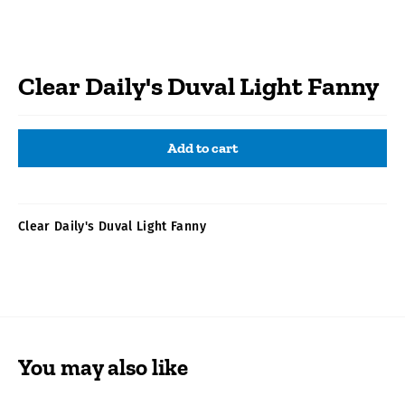
Clear Daily's Duval Light Fanny
Add to cart
Clear Daily's Duval Light Fanny
You may also like