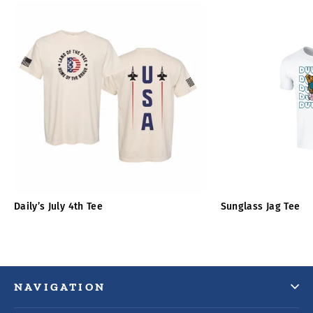
Daily’s July 4th Tee
Sunglass Jag Tee
NAVIGATION