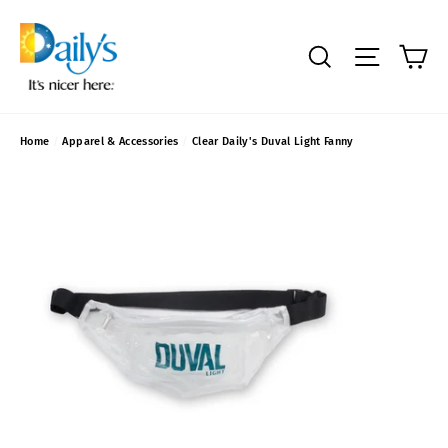
Skip
to
content
C
SEARCH
SITE NAVIGA
Home
/
Apparel & Accessories
/
Clear Daily's Duval Light Fanny